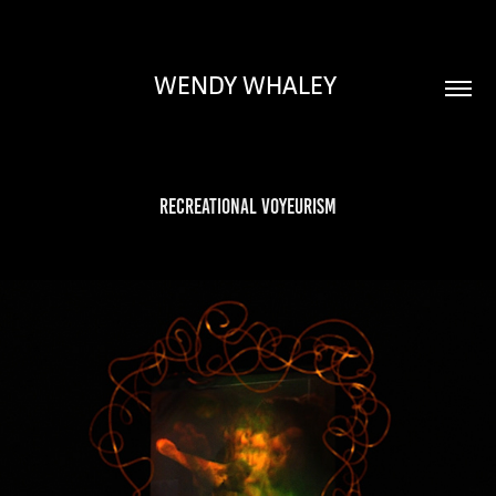
WENDY WHALEY 
Recreational Voyeurism