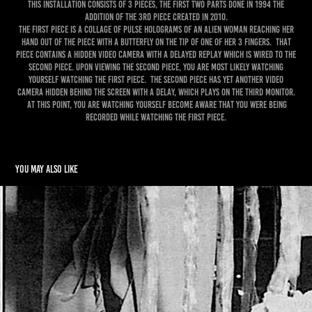
This Installation consists of 3 pieces, the first two parts done in 1994 the
addition of the 3rd piece created in 2010.
The first piece is a collage of pulse holograms of an alien woman reaching her
hand out of the piece with a butterfly on the tip of one of her 3 fingers. That
piece contains a hidden video camera with a delayed replay which is wired to the
second piece. Upon viewing the second piece, you are most likely watching
yourself watching the first piece. The second piece has yet another video
camera hidden behind the screen with a delay, which plays on the third monitor.
At this point, you are watching yourself become aware that you were being
recorded while watching the first piece.
You may also like