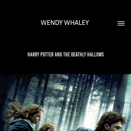
WENDY WHALEY 
Harry Potter and the Deathly Hallows