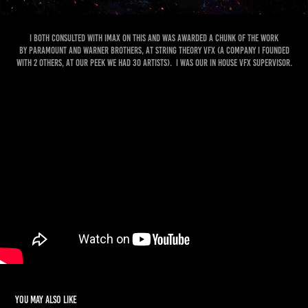
I both consulted with IMAX on this and was awarded a chunk of the work
by Paramount and Warner Brothers, at String Theory VFX (a company I founded
with 2 others, at our Peek we had 30 artists). I was our in house VFX Supervisor.
You may also like