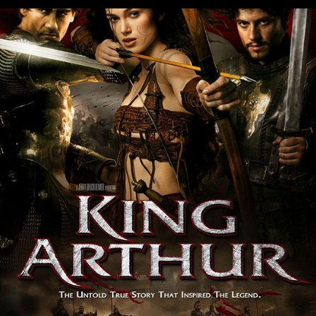
King Arthur
2004