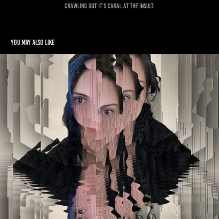
crawling out it's canal at the insult.
You may also like
Self Portraits
2022