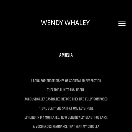
WENDY WHALEY 
Amusia
I long for those dishes of societal imperfection
Theatrically translucent.
Accoustically castrated before they had fully composed
"Tone Deaf" she said at one keystroke
Echoing in my mutilated, now generically beautiful ears,
a vociferous resonance that sent my choclea